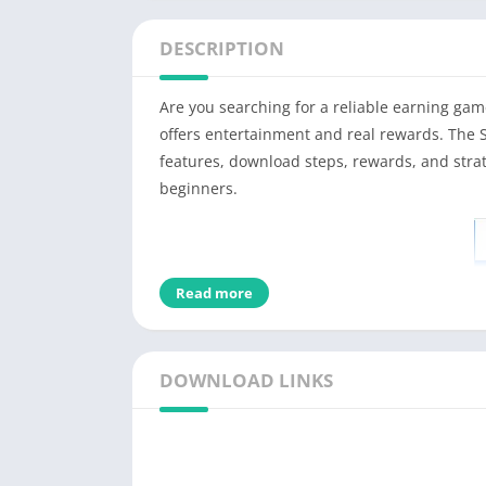
DESCRIPTION
Are you searching for a reliable earning gam
offers entertainment and real rewards. The S
features, download steps, rewards, and strate
beginners.
Read more
DOWNLOAD LINKS