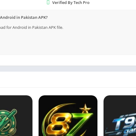
Verified By Tech Pro
Android in Pakistan APK?
 for Android in Pakistan APK file.