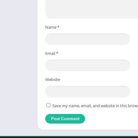
Reward-Based Gameplay
Regular System Updates
Active Player Community
Simple Reward Tracking
Name
*
Games Categories in ST777 Game Latest Ve
How to Get Started on ST777 Game
Register Your Account
ST777 Login Process
Download ST777 APK
Email
*
How to Deposit & Withdraw Money in ST77
Deposit Money
Withdraw Winnings
ST777 Game Rewards and Bonuses
Website
Why Choose ST777 Game in Pakistan 2026
How to Earn from ST777 Referral Program
Tips and Tricks to Maximize Your Earnings
Pros and Cons
Pros
Save my name, email, and website in this brow
Cons
Personal Review
Conclusion
FAQs