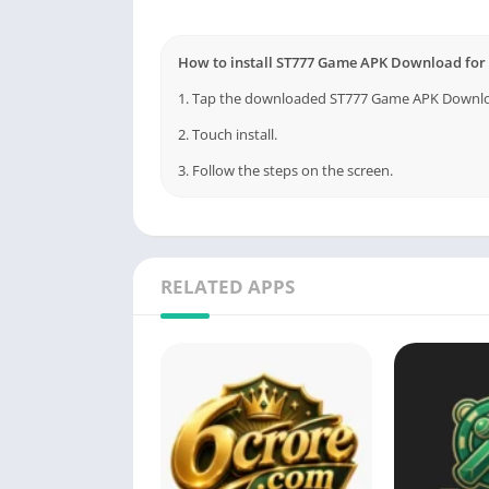
How to install ST777 Game APK Download for 
1. Tap the downloaded ST777 Game APK Download
2. Touch install.
3. Follow the steps on the screen.
RELATED APPS