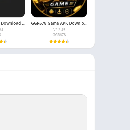
T999 Game APK Download for Android in Pakistan 2026
GGR678 Game APK Download for Android in Pakistan
34
V2.3.45
9
GGR678
es that combine fun gameplay with small
ent. The platform provides multiple game
nderstand how everything works.
s allow players to earn bonuses while
d regular game updates. Moreover, the
der it a new earning app worth exploring.