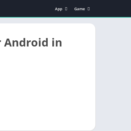
App
Game
Earning App
Card Game
lottery App
Slot Game
 Android in