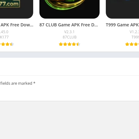
PK177 Game APK Free Download for Android in Pakistan
87 CLUB Game APK Free Download for Android in Pakistan 2026
.45.0
V2.3.1
V1.2.
K177
87CLUB
T99
growing rapidly with new earning apps. Many users now prefer gam
ch platform designed for Android users seeking simple entertainm
ayers. Because of its easy interface, even beginners can quickly u
ve introduced reward systems and referral programs. These system
77 gaming platform focuses on accessibility, smooth gameplay, an
 fields are marked
*
tion and mobile-friendly features. As a result, many players consi