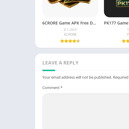
6CRORE Game APK Free Download for Android in Pakistan 2026
V.1.34.0
1
6CRORE
P
The mobile gaming industry in Pakistan is 
reward opportunities. ST777 Game is one su
options and attractive bonuses for active pl
LEAVE A REPLY
In recent years, online gaming platforms ha
enjoying different game categories. The ST7
Your email address will not be published.
Required
application supports simple account registra
Comment
*
Table of Contents
What is ST777 Game?
Features of ST 777 Game
User-Friendly Interface
Fast Android Compatibility
Secure Account System