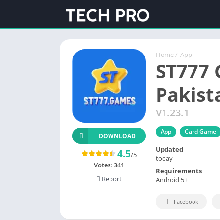
Home
/
App
ST777 
Pakist
V1.23.1
App
Card Game
DOWNLOAD
Updated
4.5
/5
today
Votes:
341
Requirements
Report
Android 5+
Facebook