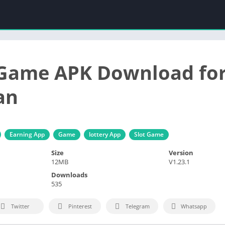
Game APK Download for
an
Earning App
Game
lottery App
Slot Game
Size
Version
12MB
V1.23.1
Downloads
535
Twitter
Pinterest
Telegram
Whatsapp