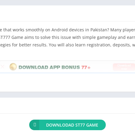
e that works smoothly on Android devices in Pakistan? Many players
T777 Game aims to solve this issue with simple gameplay and earni
gies for better results. You will also learn registration, deposits,
DOWNLODAD ST77 GAME