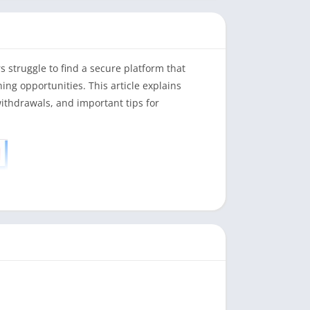
 struggle to find a secure platform that
ng opportunities. This article explains
 withdrawals, and important tips for