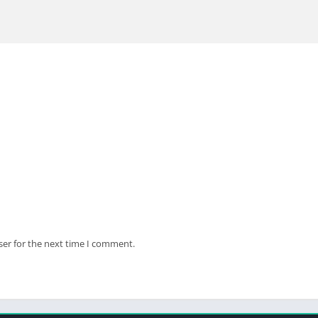
rsion
7 Game
ser for the next time I comment.