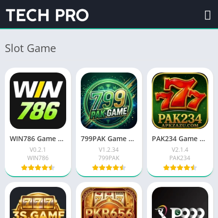
Slot Game
WIN786 Game APK Download for Android in Pakistan
799PAK Game APK Download for Android in Pakistan
PAK234 Game APK Download for Android in Pakistan
V0.2.1
V1.2.34
V2.1.4
WIN786
799PAK
PAK234