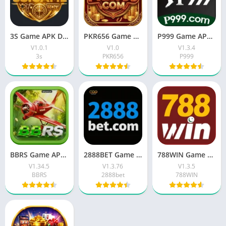
3S Game APK Download for Android in Pakistan
PKR656 Game APK Download for Android in Pakistan
P999 Game APK Download for Android in Pakistan
V1.0.1
V1.0
V1.3.4
3s
PKR656
P999
BBRS Game APK Download for Android in Pakistan
2888BET Game APK Download for Android in Pakistan
788WIN Game APK Download for Android in Pakistan
V1.34.5
V1.3.76
V1.3.5
BBRS
2888bet
788WIN