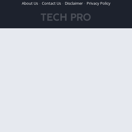
About Us
Contact Us
Disclaimer
Privacy Policy