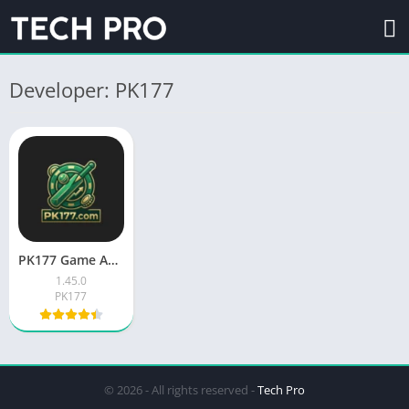
Developer: PK177
PK177 Game APK Free Download for Android in Pakistan
1.45.0
PK177
© 2026 - All rights reserved -
Tech Pro